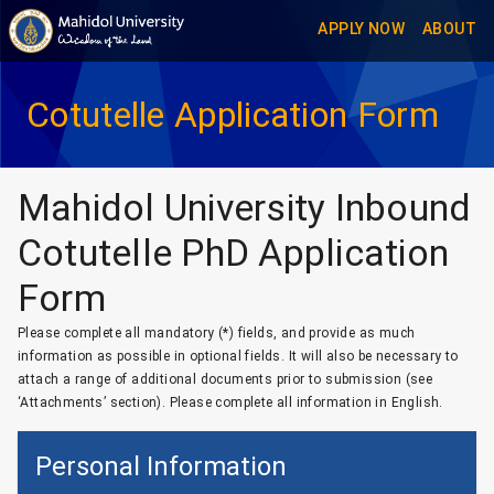
APPLY NOW
ABOUT
Cotutelle Application Form
Mahidol University
Inbound
Cotutelle PhD Application
Form
Please complete all mandatory (*) fields, and provide as much
information as possible in optional fields. It will also be necessary to
attach a range of additional documents prior to submission (see
‘Attachments’ section). Please complete all information in English.
Personal Information