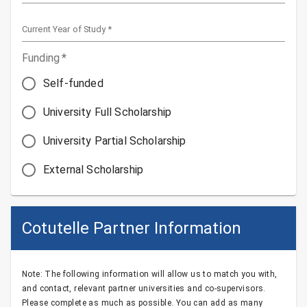
Current Year of Study
*
Funding
*
Self-funded
University Full Scholarship
University Partial Scholarship
External Scholarship
Cotutelle Partner Information
Note: The following information will allow us to match you with,
and contact, relevant partner universities and co-supervisors.
Please complete as much as possible. You can add as many