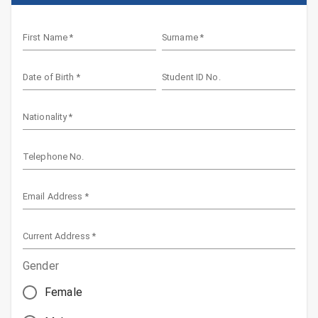
First Name
*
Surname
*
Date of Birth
*
Student ID No.
Nationality
*
Telephone No.
Email Address
*
Current Address
*
Gender
Female