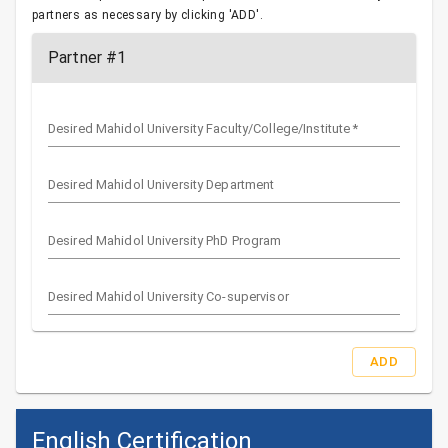
partners as necessary by clicking 'ADD'.
Partner #1
Desired Mahidol University Faculty/College/Institute
*
Desired Mahidol University Department
Desired Mahidol University PhD Program
Desired Mahidol University Co-supervisor
ADD
English Certification