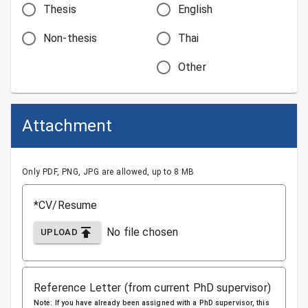
Thesis
English
Non-thesis
Thai
Other
Attachment
Only PDF, PNG, JPG are allowed, up to 8 MB
*CV/Resume
No file chosen
UPLOAD
Reference Letter (from current PhD supervisor)
Note: If you have already been assigned with a PhD supervisor, this