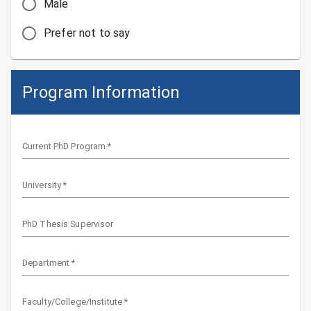
Male
Prefer not to say
Program Information
Current PhD Program
*
University
*
PhD Thesis Supervisor
Department
*
Faculty/College/Institute
*