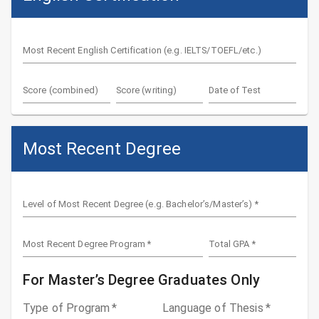
Most Recent English Certification (e.g. IELTS/TOEFL/etc.)
Score (combined)
Score (writing)
Date of Test
Most Recent Degree
Level of Most Recent Degree (e.g. Bachelor’s/Master’s)
*
Most Recent Degree Program
*
Total GPA
*
For Master’s Degree Graduates Only
Type of Program
*
Language of Thesis
*