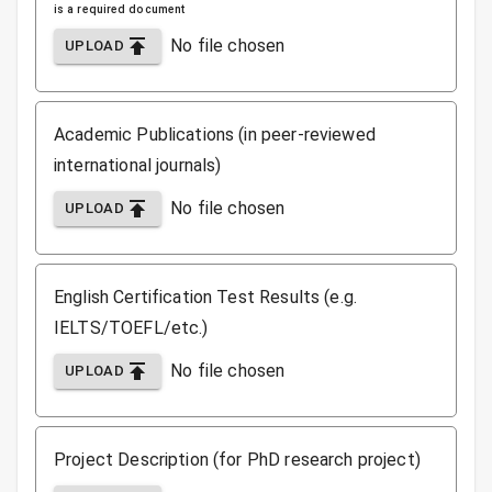
is a required document
No file chosen
UPLOAD
Academic Publications (in peer-reviewed
international journals)
No file chosen
UPLOAD
English Certification Test Results (e.g.
IELTS/TOEFL/etc.)
No file chosen
UPLOAD
Project Description (for PhD research project)